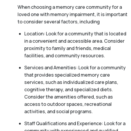
When choosing a memory care community for a
loved one with memory impairment, it is important
to consider several factors, including
Location: Look for a community that is located
in a convenient and accessible area. Consider
proximity to family and friends, medical
facilities, and community resources.
Services and Amenities: Look for a community
that provides specialized memory care
services, such as individualized care plans,
cognitive therapy, and specialized diets.
Consider the amenities offered, such as
access to outdoor spaces, recreational
activities, and social programs.
Staff Qualifications and Experience: Look for a
community with experienced and qualified