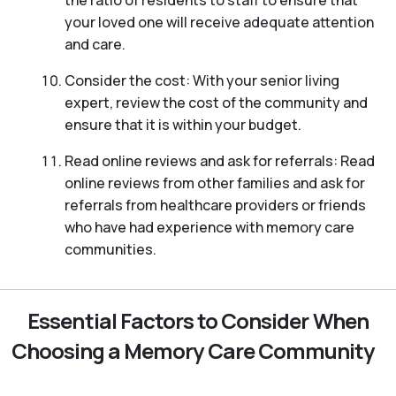
your loved one will receive adequate attention
and care.
Consider the cost: With your senior living
expert, review the cost of the community and
ensure that it is within your budget.
Read online reviews and ask for referrals: Read
online reviews from other families and ask for
referrals from healthcare providers or friends
who have had experience with memory care
communities.
Essential Factors to Consider When
Choosing a Memory Care Community