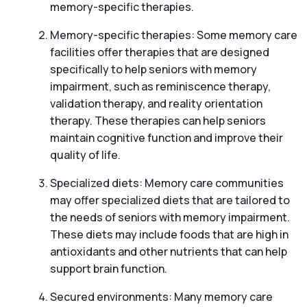
memory-specific therapies.
Memory-specific therapies: Some memory care
facilities offer therapies that are designed
specifically to help seniors with memory
impairment, such as reminiscence therapy,
validation therapy, and reality orientation
therapy. These therapies can help seniors
maintain cognitive function and improve their
quality of life.
Specialized diets: Memory care communities
may offer specialized diets that are tailored to
the needs of seniors with memory impairment.
These diets may include foods that are high in
antioxidants and other nutrients that can help
support brain function.
Secured environments: Many memory care