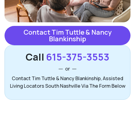
Contact Tim Tuttle & Nancy
Blankinship
Call
615-375-3553
or
Contact Tim Tuttle & Nancy Blankinship, Assisted
Living Locators South Nashville Via The Form Below