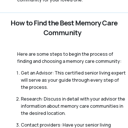
How to Find the Best Memory Care
Community
Here are some steps to begin the process of
finding and choosing a memory care community:
Get an Advisor: This certified senior living expert
will serve as your guide through every step of
the process.
Research: Discuss in detail with your advisor the
information about memory care communities in
the desired location.
Contact providers: Have your senior living