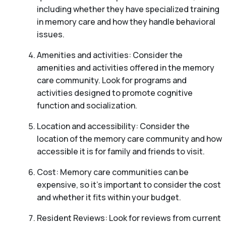
including whether they have specialized training
in memory care and how they handle behavioral
issues.
Amenities and activities: Consider the
amenities and activities offered in the memory
care community. Look for programs and
activities designed to promote cognitive
function and socialization.
Location and accessibility: Consider the
location of the memory care community and how
accessible it is for family and friends to visit.
Cost: Memory care communities can be
expensive, so it’s important to consider the cost
and whether it fits within your budget.
Resident Reviews: Look for reviews from current