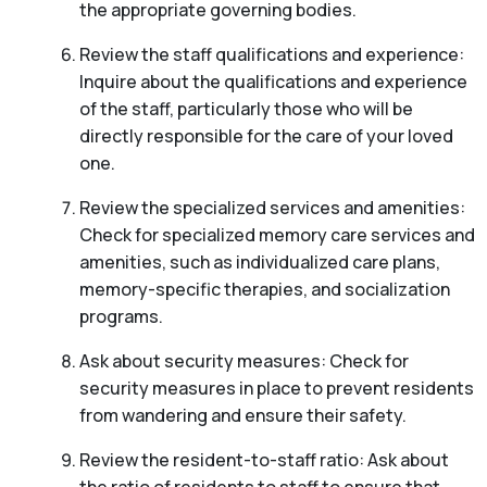
the appropriate governing bodies.
Review the staff qualifications and experience:
Inquire about the qualifications and experience
of the staff, particularly those who will be
directly responsible for the care of your loved
one.
Review the specialized services and amenities:
Check for specialized memory care services and
amenities, such as individualized care plans,
memory-specific therapies, and socialization
programs.
Ask about security measures: Check for
security measures in place to prevent residents
from wandering and ensure their safety.
Review the resident-to-staff ratio: Ask about
the ratio of residents to staff to ensure that