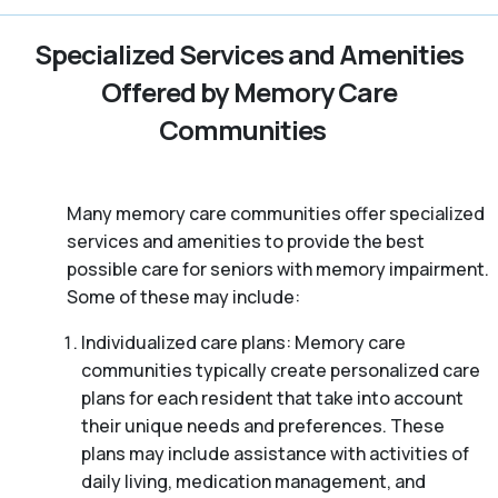
Specialized Services and Amenities
Offered by Memory Care
Communities
Many memory care communities offer specialized
services and amenities to provide the best
possible care for seniors with memory impairment.
Some of these may include:
Individualized care plans: Memory care
communities typically create personalized care
plans for each resident that take into account
their unique needs and preferences. These
plans may include assistance with activities of
daily living, medication management, and