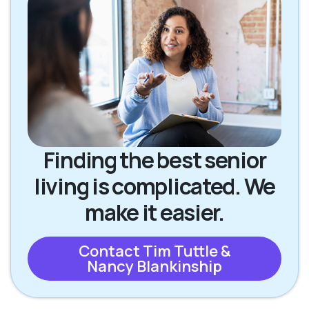
Finding the best senior
living is complicated. We
make it easier.
Contact Tim Tuttle &
Nancy Blankinship