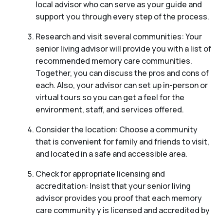
local advisor who can serve as your guide and
support you through every step of the process.
Research and visit several communities: Your
senior living advisor will provide you with a list of
recommended memory care communities.
Together, you can discuss the pros and cons of
each. Also, your advisor can set up in-person or
virtual tours so you can get a feel for the
environment, staff, and services offered.
Consider the location: Choose a community
that is convenient for family and friends to visit,
and located in a safe and accessible area.
Check for appropriate licensing and
accreditation: Insist that your senior living
advisor provides you proof that each memory
care community y is licensed and accredited by