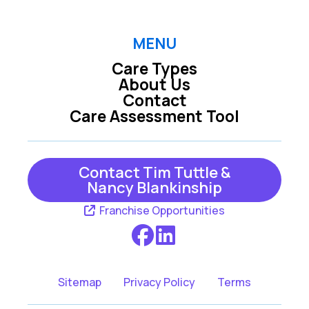
MENU
Care Types
About Us
Contact
Care Assessment Tool
Contact Tim Tuttle &
Nancy Blankinship
Franchise Opportunities
Sitemap
Privacy Policy
Terms