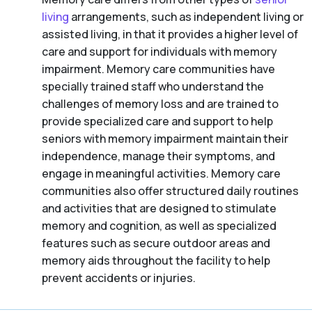
living
arrangements, such as independent living or
assisted living, in that it provides a higher level of
care and support for individuals with memory
impairment. Memory care communities have
specially trained staff who understand the
challenges of memory loss and are trained to
provide specialized care and support to help
seniors with memory impairment maintain their
independence, manage their symptoms, and
engage in meaningful activities. Memory care
communities also offer structured daily routines
and activities that are designed to stimulate
memory and cognition, as well as specialized
features such as secure outdoor areas and
memory aids throughout the facility to help
prevent accidents or injuries.