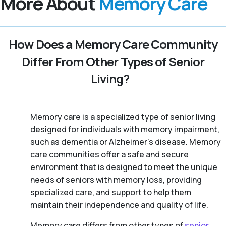
More About
Memory Care
How Does a Memory Care Community
Differ From Other Types of Senior
Living?
Memory care is a specialized type of senior living
designed for individuals with memory impairment,
such as dementia or Alzheimer’s disease. Memory
care communities offer a safe and secure
environment that is designed to meet the unique
needs of seniors with memory loss, providing
specialized care, and support to help them
maintain their independence and quality of life.
Memory care differs from other types of
senior