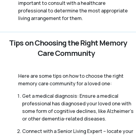
important to consult with a healthcare
professional to determine the most appropriate
living arrangement for them.
Tips on Choosing the Right Memory
Care Community
Here are some tips on how to choose the right
memory care community for a loved one:
Get a medical diagnosis: Ensure a medical
professional has diagnosed your loved one with
some form of cognitive declines, like Alzheimer’s
or other dementia-related diseases.
Connect with a Senior Living Expert – locate your