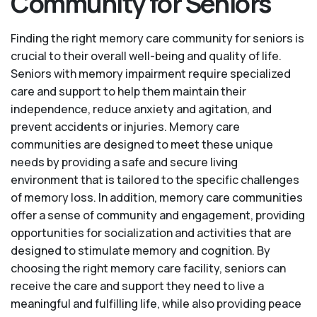
Community for Seniors
Finding the right memory care community for seniors is
crucial to their overall well-being and quality of life.
Seniors with memory impairment require specialized
care and support to help them maintain their
independence, reduce anxiety and agitation, and
prevent accidents or injuries. Memory care
communities are designed to meet these unique
needs by providing a safe and secure living
environment that is tailored to the specific challenges
of memory loss. In addition, memory care communities
offer a sense of community and engagement, providing
opportunities for socialization and activities that are
designed to stimulate memory and cognition. By
choosing the right memory care facility, seniors can
receive the care and support they need to live a
meaningful and fulfilling life, while also providing peace