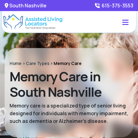
South Nashville
615-375-3553
Home
>
Care Types
>
Memory Care
Memory Care in
South Nashville
Memory care is a specialized type of senior living
designed for individuals with memory impairment,
such as dementia or Alzheimer’s disease.