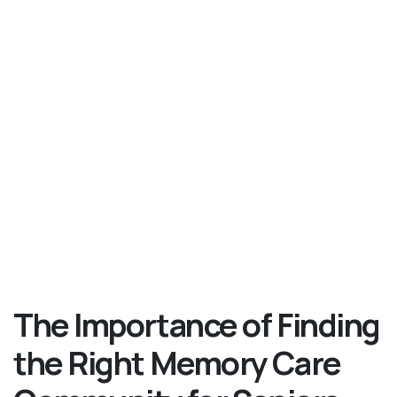
The Importance of Finding
the Right Memory Care