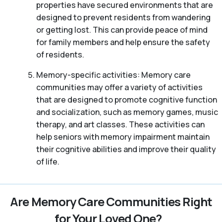
properties have secured environments that are
designed to prevent residents from wandering
or getting lost. This can provide peace of mind
for family members and help ensure the safety
of residents.
Memory-specific activities: Memory care
communities may offer a variety of activities
that are designed to promote cognitive function
and socialization, such as memory games, music
therapy, and art classes. These activities can
help seniors with memory impairment maintain
their cognitive abilities and improve their quality
of life.
Are Memory Care Communities Right
for Your Loved One?