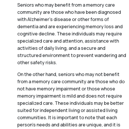
Seniors who may benefit from a memory care
community are those who have been diagnosed
with Alzheimer’s disease or other forms of
dementia and are experiencing memory loss and
cognitive decline. These individuals may require
specialized care and attention, assistance with
activities of daily living, and a secure and
structured environment to prevent wandering and
other safety risks.
On the other hand, seniors who may not benefit
from a memory care community are those who do
not have memory impairment or those whose
memory impairment is mild and does not require
specialized care. These individuals may be better
suited for independent living or assisted living
communities. It is important to note that each
person’s needs and abilities are unique, and it is