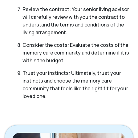
Review the contract: Your senior living advisor
will carefully review with you the contract to
understand the terms and conditions of the
living arrangement.
Consider the costs: Evaluate the costs of the
memory care community and determine if it is
within the budget.
Trust your instincts: Ultimately, trust your
instincts and choose the memory care
community that feels like the right fit for your
loved one.