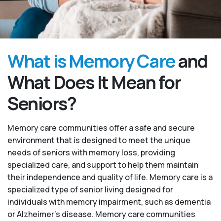
What is Memory Care
and
What Does It Mean for
Seniors?
Memory care communities offer a safe and secure
environment that is designed to meet the unique
needs of seniors with memory loss, providing
specialized care, and support to help them maintain
their independence and quality of life. Memory care is a
specialized type of senior living designed for
individuals with memory impairment, such as dementia
or Alzheimer’s disease. Memory care communities