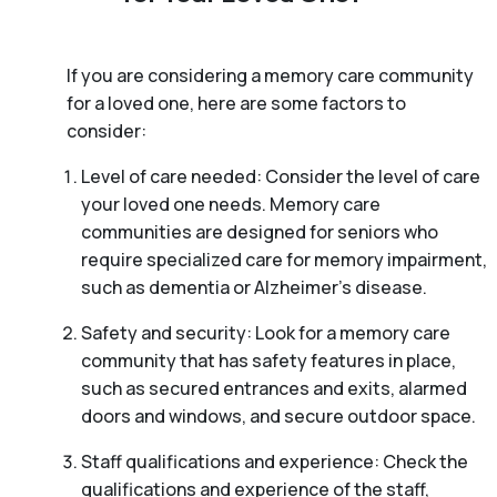
If you are considering a memory care community
for a loved one, here are some factors to
consider:
Level of care needed: Consider the level of care
your loved one needs. Memory care
communities are designed for seniors who
require specialized care for memory impairment,
such as dementia or Alzheimer’s disease.
Safety and security: Look for a memory care
community that has safety features in place,
such as secured entrances and exits, alarmed
doors and windows, and secure outdoor space.
Staff qualifications and experience: Check the
qualifications and experience of the staff,