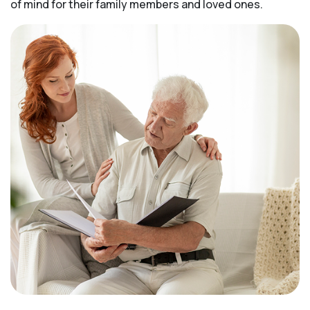
of mind for their family members and loved ones.