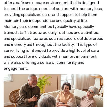
offer a safe and secure environment that is designed
to meet the unique needs of seniors with memory loss,
providing specialized care, and support to help them
maintain their independence and quality of life.
Memory care communities typically have specially
trained staff, structured daily routines and activities,
and specialized features such as secure outdoor areas
and memory aid throughout the facility. This type of
senior living is intended to provide a high level of care
and support for individuals with memory impairment
while also offering a sense of community and
engagement.