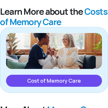
Learn More about the
Costs
of Memory Care
Cost of Memory Care