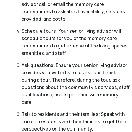
advisor call or email the memory care
communities to ask about availability, services
provided, and costs.
Schedule tours: Your senior living advisor will
schedule tours for you of the memory care
communities to get a sense of the living spaces,
amenities, and staff.
Ask questions: Ensure your senior living advisor
provides you with a list of questions to ask
during a tour. Therefore, during the tour, ask
questions about the community’s services, staff
qualifications, and experience with memory
care.
Talk to residents and their families: Speak with
current residents and their families to get their
perspectives on the community.