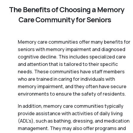
The Benefits of Choosing a Memory
Care Community for Seniors
Memory care communities offer many benefits for
seniors with memory impairment and diagnosed
cognitive decline. This includes specialized care
and attention that is tailored to their specific
needs. These communities have staff members
who are trained in caring for individuals with
memory impairment, and they often have secure
environments to ensure the safety of residents.
In addition, memory care communities typically
provide assistance with activities of daily living
(ADL’s), such as bathing, dressing, and medication
management. They may also offer programs and