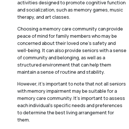
activities designed to promote cognitive function
and socialization, such as memory games, music
therapy, and art classes.
Choosing a memory care community can provide
peace of mind for family members who may be
concerned about their loved one’s safety and
well-being. It can also provide seniors with a sense
of community and belonging, as well as a
structured environment that can help them
maintain a sense of routine and stability.
However, it’s important to note that not all seniors
with memory impairment may be suitable for a
memory care community. It’s important to assess
each individual’s specific needs and preferences
to determine the best living arrangement for
them.