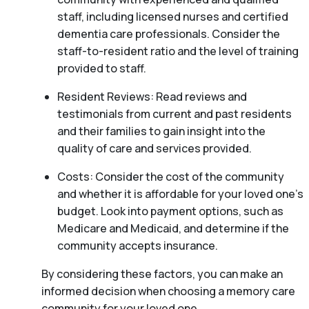
staff, including licensed nurses and certified
dementia care professionals. Consider the
staff-to-resident ratio and the level of training
provided to staff.
Resident Reviews: Read reviews and
testimonials from current and past residents
and their families to gain insight into the
quality of care and services provided.
Costs: Consider the cost of the community
and whether it is affordable for your loved one’s
budget. Look into payment options, such as
Medicare and Medicaid, and determine if the
community accepts insurance.
By considering these factors, you can make an
informed decision when choosing a memory care
community for your loved one.