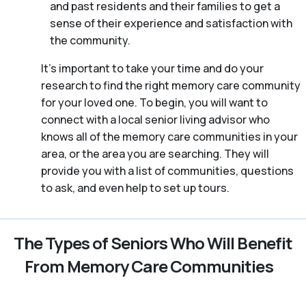
and past residents and their families to get a
sense of their experience and satisfaction with
the community.
It’s important to take your time and do your
research to find the right memory care community
for your loved one. To begin, you will want to
connect with a local senior living advisor who
knows all of the memory care communities in your
area, or the area you are searching. They will
provide you with a list of communities, questions
to ask, and even help to set up tours.
The Types of Seniors Who Will Benefit
From Memory Care Communities