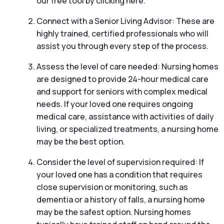
our free tool by clicking here.
Connect with a Senior Living Advisor: These are
highly trained, certified professionals who will
assist you through every step of the process.
Assess the level of care needed: Nursing homes
are designed to provide 24-hour medical care
and support for seniors with complex medical
needs. If your loved one requires ongoing
medical care, assistance with activities of daily
living, or specialized treatments, a nursing home
may be the best option.
Consider the level of supervision required: If
your loved one has a condition that requires
close supervision or monitoring, such as
dementia or a history of falls, a nursing home
may be the safest option. Nursing homes