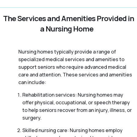
The Services and Amenities Provided in
a Nursing Home
Nursing homes typically provide a range of
specialized medical services and amenities to
support seniors who require advanced medical
care and attention. These services and amenities
can include:
Rehabilitation services: Nursing homes may
offer physical, occupational, or speech therapy
to help seniors recover from an injury, illness, or
surgery.
Skilled nursing care: Nursing homes employ