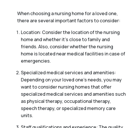
When choosing a nursing home for a loved one,
there are several important factors to consider:
Location: Consider the location of the nursing
home and whether it’s close to family and
friends. Also, consider whether the nursing
home is located near medical facilities in case of
emergencies.
Specialized medical services and amenities:
Depending on your loved one’s needs, you may
want to consider nursing homes that offer
specialized medical services and amenities such
as physical therapy, occupational therapy,
speech therapy, or specialized memory care
units.
Staff qualifications and experience: The quality