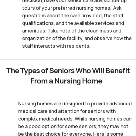
decision, have your senior care advisor set up
tours of your preferred nursing homes. Ask
questions about the care provided, the staff
qualifications, and the available services and
amenities. Take note of the cleanliness and
organization of the facility, and observe how the
staff interacts with residents.
The Types of Seniors Who Will Benefit
From a Nursing Home
Nursing homes are designed to provide advanced
medical care and attention for seniors with
complex medical needs. While nursing homes can
be a good option for some seniors, they may not
be the best choice for everyone. Here is some