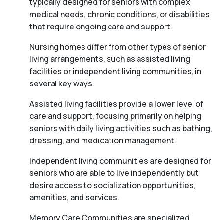
typically designed for seniors with complex
medical needs, chronic conditions, or disabilities
that require ongoing care and support.
Nursing homes differ from other types of senior
living arrangements, such as assisted living
facilities or independent living communities, in
several key ways.
Assisted living facilities provide a lower level of
care and support, focusing primarily on helping
seniors with daily living activities such as bathing,
dressing, and medication management.
Independent living communities are designed for
seniors who are able to live independently but
desire access to socialization opportunities,
amenities, and services.
Memory Care Communities are specialized