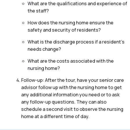
What are the qualifications and experience of
the staff?
How does the nursing home ensure the
safety and security of residents?
What is the discharge process if a resident’s
needs change?
What are the costs associated with the
nursing home?
Follow-up: After the tour, have your senior care
advisor follow up with the nursing home to get
any additional information you need or to ask
any follow-up questions. They can also
schedule a second visit to observe the nursing
home at a different time of day.