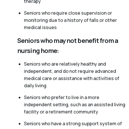
therapy
Seniors who require close supervision or
monitoring due to a history of falls or other
medical issues
Seniors who may not benefit from a
nursing home:
Seniors who are relatively healthy and
independent, and do not require advanced
medical care or assistance with activities of
daily living
Seniors who prefer to live in a more
independent setting, such as an assisted living
facility or a retirement community
Seniors who have a strong support system of