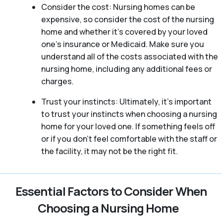
Consider the cost: Nursing homes can be
expensive, so consider the cost of the nursing
home and whether it’s covered by your loved
one’s insurance or Medicaid. Make sure you
understand all of the costs associated with the
nursing home, including any additional fees or
charges.
Trust your instincts: Ultimately, it’s important
to trust your instincts when choosing a nursing
home for your loved one. If something feels off
or if you don’t feel comfortable with the staff or
the facility, it may not be the right fit.
Essential Factors to Consider When
Choosing a Nursing Home