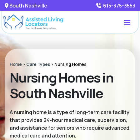
South Nashville
615-375-3553
Home
>
Care Types
>
Nursing Homes
Nursing Homes in
South Nashville
A nursing home is a type of long-term care facility
that provides 24-hour medical care, supervision,
and assistance for seniors who require advanced
medical care and attention.