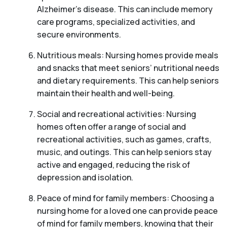
Alzheimer’s disease. This can include memory
care programs, specialized activities, and
secure environments.
Nutritious meals: Nursing homes provide meals
and snacks that meet seniors’ nutritional needs
and dietary requirements. This can help seniors
maintain their health and well-being.
Social and recreational activities: Nursing
homes often offer a range of social and
recreational activities, such as games, crafts,
music, and outings. This can help seniors stay
active and engaged, reducing the risk of
depression and isolation.
Peace of mind for family members: Choosing a
nursing home for a loved one can provide peace
of mind for family members, knowing that their