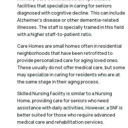
facilities that specialize in caring for seniors
diagnosed with cognitive decline. This can include
Alzheimer’s disease or other dementia-related
illnesses. The staff is specially trained in this field
with a higher staff-to-patient ratio.
Care Homes are small homes often in residential
neighborhoods that have been retrofitted to
provide personalized care for aging loved ones.
These usually do not offer medical care, but some
may specialize in caring for residents who are at
the same stage in their aging process.
Skilled Nursing Facility is similar to a Nursing
Home, providing care for seniors who need
assistance with daily activities, However, a SNF is
better suited for those who require advanced
medical care and rehabilitation services.