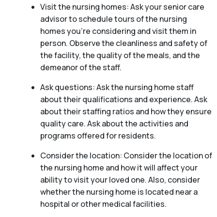
Visit the nursing homes: Ask your senior care
advisor to schedule tours of the nursing
homes you’re considering and visit them in
person. Observe the cleanliness and safety of
the facility, the quality of the meals, and the
demeanor of the staff.
Ask questions: Ask the nursing home staff
about their qualifications and experience. Ask
about their staffing ratios and how they ensure
quality care. Ask about the activities and
programs offered for residents.
Consider the location: Consider the location of
the nursing home and how it will affect your
ability to visit your loved one. Also, consider
whether the nursing home is located near a
hospital or other medical facilities.