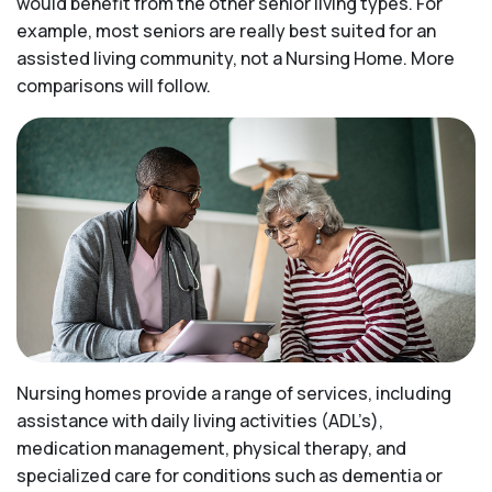
would benefit from the other senior living types. For
example, most seniors are really best suited for an
assisted living community, not a Nursing Home. More
comparisons will follow.
Nursing homes provide a range of services, including
assistance with daily living activities (ADL’s),
medication management, physical therapy, and
specialized care for conditions such as dementia or