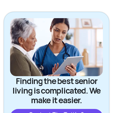
Finding the best senior
living is complicated. We
make it easier.