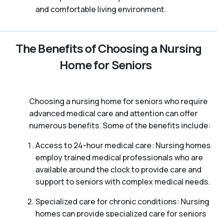
and comfortable living environment.
The Benefits of Choosing a Nursing
Home for Seniors
Choosing a nursing home for seniors who require
advanced medical care and attention can offer
numerous benefits. Some of the benefits include:
Access to 24-hour medical care: Nursing homes
employ trained medical professionals who are
available around the clock to provide care and
support to seniors with complex medical needs.
Specialized care for chronic conditions: Nursing
homes can provide specialized care for seniors