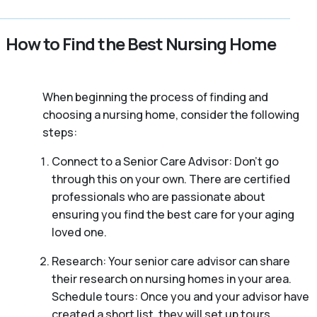
How to Find the Best Nursing Home
When beginning the process of finding and
choosing a nursing home, consider the following
steps:
Connect to a Senior Care Advisor: Don’t go
through this on your own. There are certified
professionals who are passionate about
ensuring you find the best care for your aging
loved one.
Research: Your senior care advisor can share
their research on nursing homes in your area.
Schedule tours: Once you and your advisor have
created a short list, they will set up tours.