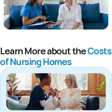
Learn More about the
Costs
of Nursing Homes