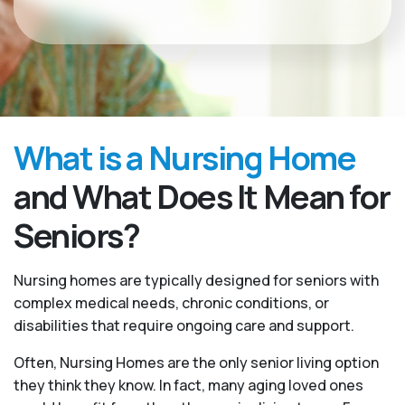
What is a Nursing Home
and What Does It Mean for
Seniors?
Nursing homes are typically designed for seniors with
complex medical needs, chronic conditions, or
disabilities that require ongoing care and support.
Often, Nursing Homes are the only senior living option
they think they know. In fact, many aging loved ones