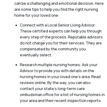
can be a challenging and emotional decision. Here
are some tips to help you find the right nursing
home for your loved one:
Connect with a Local Senior Living Advisor:
These certified experts can help you through
every step of the process. Reputable advisors
do not charge you for their services. They are
compensated by the community you
eventually select.
Research multiple nursing homes: Ask your
Advisor to provide you with details on the
nursing homes in your loved one’s area. Read
reviews online. By the way, you can also
contact your state’s long-term care
ombudsman office for a list of nursing homes in
your area and their recent inspection reports.