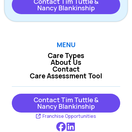
Contact Tim Tuttle &
Nancy Blankinship
MENU
Care Types
About Us
Contact
Care Assessment Tool
Contact Tim Tuttle &
Nancy Blankinship
Franchise Opportunities