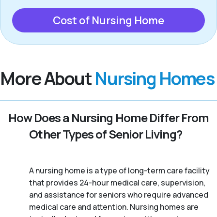
Cost of Nursing Home
More About
Nursing Homes
How Does a Nursing Home Differ From
Other Types of Senior Living?
A nursing home is a type of long-term care facility
that provides 24-hour medical care, supervision,
and assistance for seniors who require advanced
medical care and attention. Nursing homes are