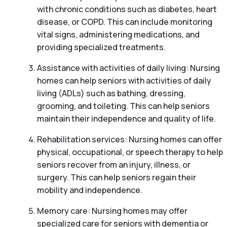
with chronic conditions such as diabetes, heart
disease, or COPD. This can include monitoring
vital signs, administering medications, and
providing specialized treatments.
Assistance with activities of daily living: Nursing
homes can help seniors with activities of daily
living (ADLs) such as bathing, dressing,
grooming, and toileting. This can help seniors
maintain their independence and quality of life.
Rehabilitation services: Nursing homes can offer
physical, occupational, or speech therapy to help
seniors recover from an injury, illness, or
surgery. This can help seniors regain their
mobility and independence.
Memory care: Nursing homes may offer
specialized care for seniors with dementia or