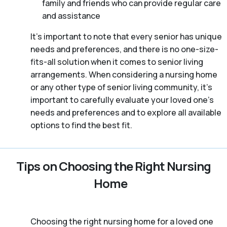
family and friends who can provide regular care
and assistance
It’s important to note that every senior has unique
needs and preferences, and there is no one-size-
fits-all solution when it comes to senior living
arrangements. When considering a nursing home
or any other type of senior living community, it’s
important to carefully evaluate your loved one’s
needs and preferences and to explore all available
options to find the best fit.
Tips on Choosing the Right Nursing
Home
Choosing the right nursing home for a loved one