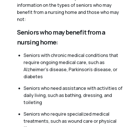
information on the types of seniors who may
benefit from a nursing home and those who may
not:
Seniors who may benefit from a
nursing home:
Seniors with chronic medical conditions that
require ongoing medical care, such as
Alzheimer’s disease, Parkinson’s disease, or
diabetes
Seniors who need assistance with activities of
daily living, such as bathing, dressing, and
toileting
Seniors who require specialized medical
treatments, such as wound care or physical