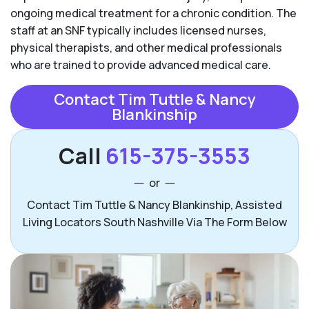
ongoing medical treatment for a chronic condition. The
staff at an SNF typically includes licensed nurses,
physical therapists, and other medical professionals
who are trained to provide advanced medical care.
Contact Tim Tuttle & Nancy
Blankinship
Call
615-375-3553
or
Contact Tim Tuttle & Nancy Blankinship, Assisted
Living Locators South Nashville Via The Form Below