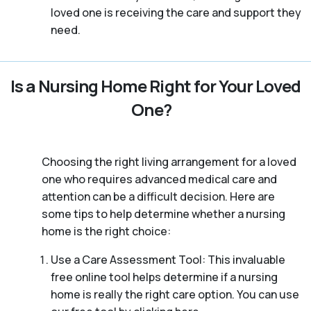
loved one is receiving the care and support they
need.
Is a Nursing Home Right for Your Loved
One?
Choosing the right living arrangement for a loved
one who requires advanced medical care and
attention can be a difficult decision. Here are
some tips to help determine whether a nursing
home is the right choice:
Use a Care Assessment Tool: This invaluable
free online tool helps determine if a nursing
home is really the right care option. You can use