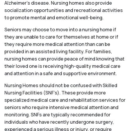
Alzheimer’s disease. Nursing homes also provide
socialization opportunities and recreational activities
to promote mental and emotional well-being.
Seniors may choose to move into a nursing home if
they are unable to care for themselves at home or if
they require more medical attention than can be
provided in an assisted living facility. For families,
nursing homes can provide peace of mind knowing that
their loved one is receiving high-quality medical care
and attention in a safe and supportive environment.
Nursing Homes should not be confused with Skilled
Nursing Facilities (SNF’s). These provide more
specialized medical care and rehabilitation services for
seniors who require intensive medical attention and
monitoring. SNFs are typically recommended for
individuals who have recently undergone surgery,
experienced a serious illness or injury, or require