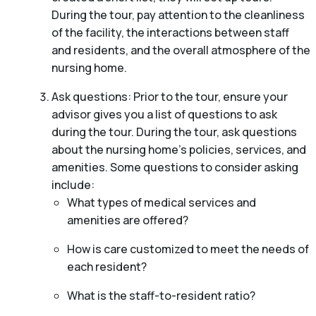
During the tour, pay attention to the cleanliness
of the facility, the interactions between staff
and residents, and the overall atmosphere of the
nursing home.
Ask questions: Prior to the tour, ensure your
advisor gives you a list of questions to ask
during the tour. During the tour, ask questions
about the nursing home’s policies, services, and
amenities. Some questions to consider asking
include:
What types of medical services and
amenities are offered?
How is care customized to meet the needs of
each resident?
What is the staff-to-resident ratio?