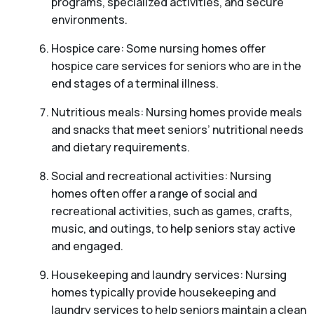
programs, specialized activities, and secure
environments.
Hospice care: Some nursing homes offer
hospice care services for seniors who are in the
end stages of a terminal illness.
Nutritious meals: Nursing homes provide meals
and snacks that meet seniors’ nutritional needs
and dietary requirements.
Social and recreational activities: Nursing
homes often offer a range of social and
recreational activities, such as games, crafts,
music, and outings, to help seniors stay active
and engaged.
Housekeeping and laundry services: Nursing
homes typically provide housekeeping and
laundry services to help seniors maintain a clean