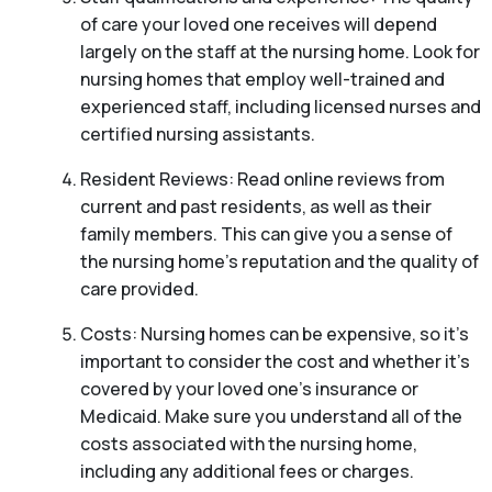
of care your loved one receives will depend
largely on the staff at the nursing home. Look for
nursing homes that employ well-trained and
experienced staff, including licensed nurses and
certified nursing assistants.
Resident Reviews: Read online reviews from
current and past residents, as well as their
family members. This can give you a sense of
the nursing home’s reputation and the quality of
care provided.
Costs: Nursing homes can be expensive, so it’s
important to consider the cost and whether it’s
covered by your loved one’s insurance or
Medicaid. Make sure you understand all of the
costs associated with the nursing home,
including any additional fees or charges.