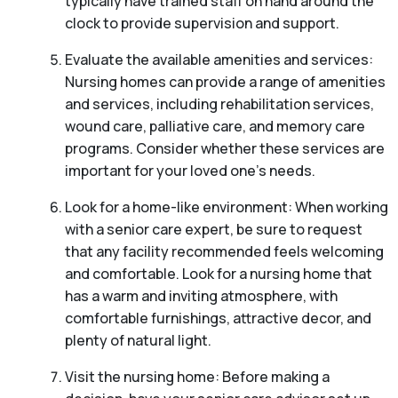
typically have trained staff on hand around the
clock to provide supervision and support.
Evaluate the available amenities and services:
Nursing homes can provide a range of amenities
and services, including rehabilitation services,
wound care, palliative care, and memory care
programs. Consider whether these services are
important for your loved one’s needs.
Look for a home-like environment: When working
with a senior care expert, be sure to request
that any facility recommended feels welcoming
and comfortable. Look for a nursing home that
has a warm and inviting atmosphere, with
comfortable furnishings, attractive decor, and
plenty of natural light.
Visit the nursing home: Before making a