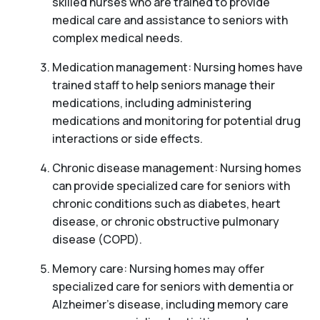
skilled nurses who are trained to provide
medical care and assistance to seniors with
complex medical needs.
Medication management: Nursing homes have
trained staff to help seniors manage their
medications, including administering
medications and monitoring for potential drug
interactions or side effects.
Chronic disease management: Nursing homes
can provide specialized care for seniors with
chronic conditions such as diabetes, heart
disease, or chronic obstructive pulmonary
disease (COPD).
Memory care: Nursing homes may offer
specialized care for seniors with dementia or
Alzheimer’s disease, including memory care