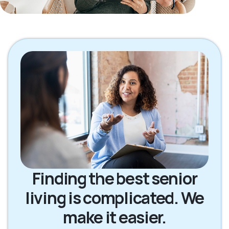
Finding the best senior
living is complicated. We
make it easier.