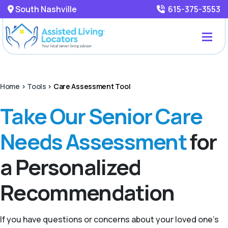
South Nashville
615-375-3553
Home
>
Tools
>
Care Assessment Tool
Take Our Senior Care
Needs Assessment
for
a Personalized
Recommendation
If you have questions or concerns about your loved one’s