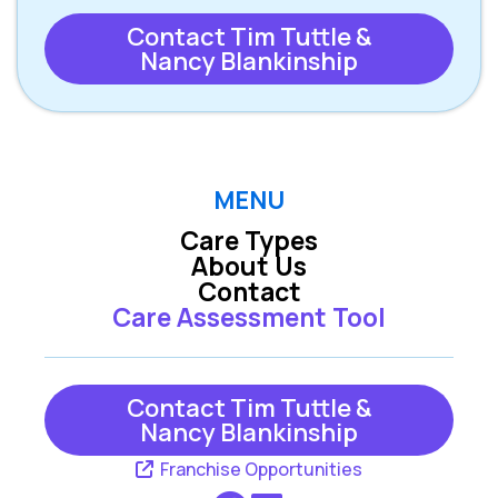
Contact Tim Tuttle &
Nancy Blankinship
MENU
Care Types
About Us
Contact
Care Assessment Tool
Contact Tim Tuttle &
Nancy Blankinship
Franchise Opportunities