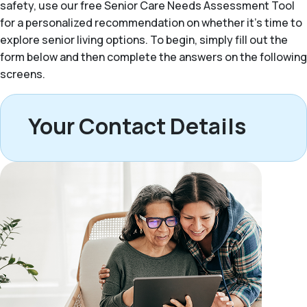
safety, use our free Senior Care Needs Assessment Tool
for a personalized recommendation on whether it’s time to
explore senior living options. To begin, simply fill out the
form below and then complete the answers on the following
screens.
Your Contact Details