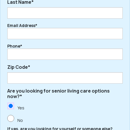
Last Name*
First
Email Address*
Last
Phone*
Zip Code*
Are you looking for senior living care options
ZIP
now?*
/
Postal
Yes
Code
No
If yes, are you looking for yourself or someone else?