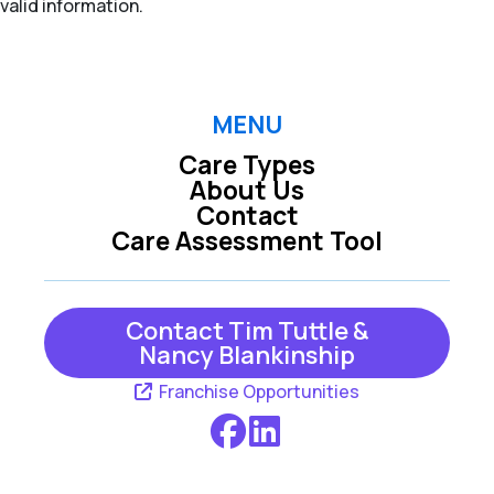
valid information.
MENU
Care Types
About Us
Contact
Care Assessment Tool
Contact Tim Tuttle &
Nancy Blankinship
Franchise Opportunities