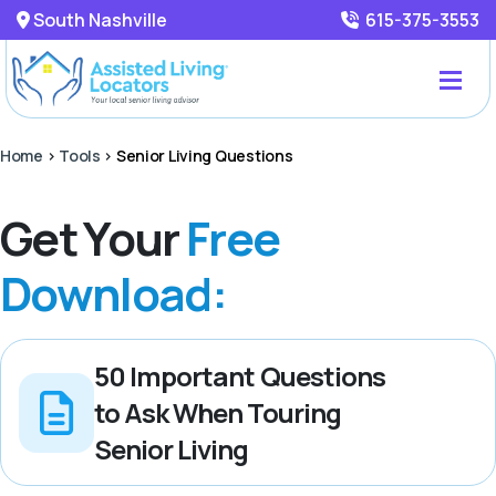
South Nashville
615-375-3553
Home
>
Tools
>
Senior Living Questions
Get Your
Free
Download:
50 Important Questions
to Ask When Touring
Senior Living