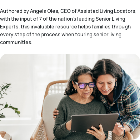
Authored by Angela Olea, CEO of Assisted Living Locators,
with the input of 7 of the nation’s leading Senior Living
Experts, this invaluable resource helps families through
every step of the process when touring senior living
communities.