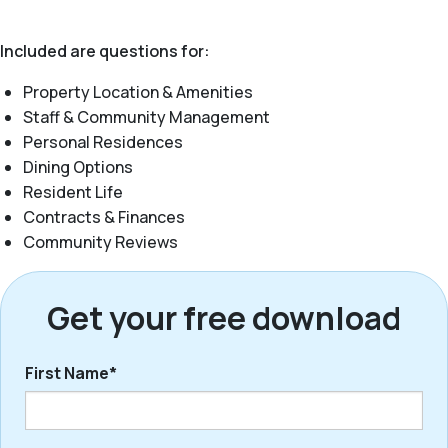
Included are questions for:
Property Location & Amenities
Staff & Community Management
Personal Residences
Dining Options
Resident Life
Contracts & Finances
Community Reviews
Get your free download
First Name*