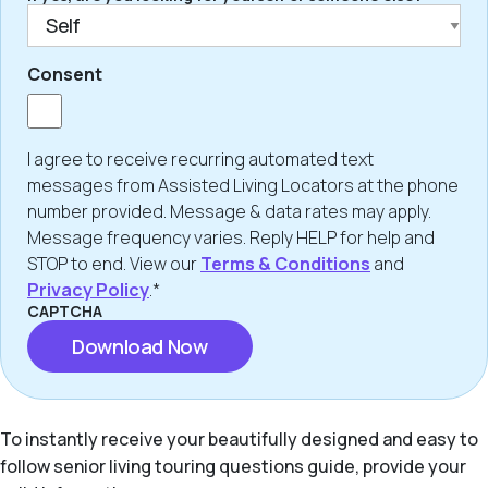
Consent
I agree to receive recurring automated text
messages from Assisted Living Locators at the phone
number provided. Message & data rates may apply.
Message frequency varies. Reply HELP for help and
STOP to end. View our
Terms & Conditions
and
Privacy Policy
.*
CAPTCHA
To instantly receive your beautifully designed and easy to
follow senior living touring questions guide, provide your