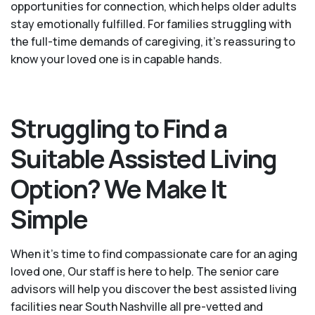
opportunities for connection, which helps older adults
stay emotionally fulfilled. For families struggling with
the full-time demands of caregiving, it’s reassuring to
know your loved one is in capable hands.
Struggling to Find a
Suitable Assisted Living
Option? We Make It
Simple
When it’s time to find compassionate care for an aging
loved one, Our staff is here to help. The senior care
advisors will help you discover the best assisted living
facilities near South Nashville all pre-vetted and