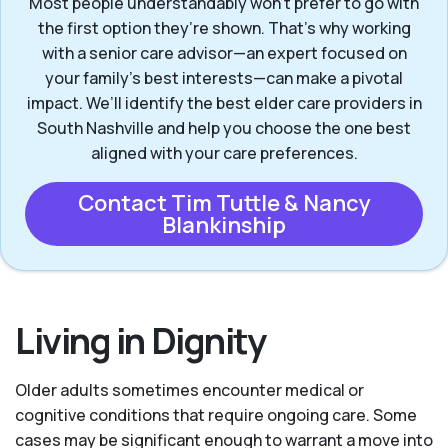
Most people understandably won't prefer to go with
the first option they’re shown. That’s why working
with a senior care advisor—an expert focused on
your family's best interests—can make a pivotal
impact. We’ll identify the best elder care providers in
South Nashville and help you choose the one best
aligned with your care preferences.
Contact Tim Tuttle & Nancy
Blankinship
Living in Dignity
Older adults sometimes encounter medical or
cognitive conditions that require ongoing care. Some
cases may be significant enough to warrant a move into