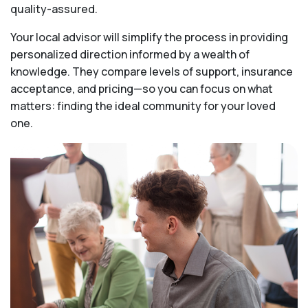
quality-assured.
Your local advisor will simplify the process in providing
personalized direction informed by a wealth of
knowledge. They compare levels of support, insurance
acceptance, and pricing—so you can focus on what
matters: finding the ideal community for your loved
one.