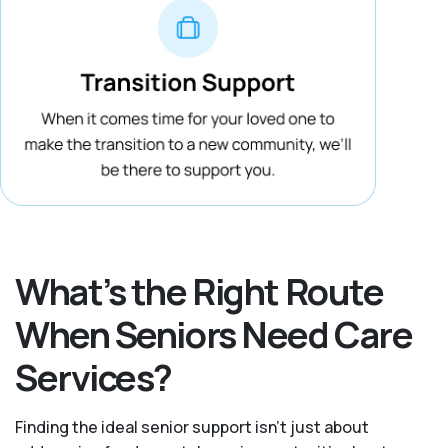
What’s the Right Route
When Seniors Need Care
Services?
Finding the ideal senior support isn’t just about