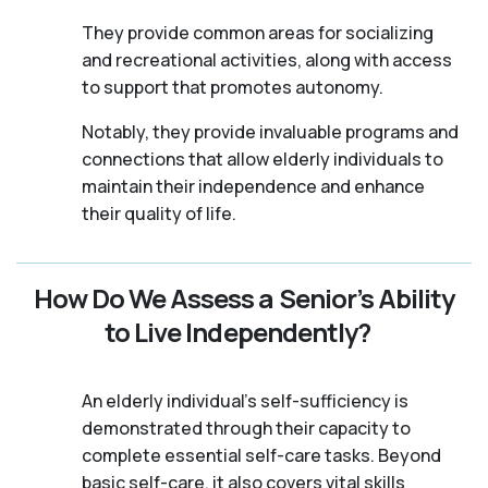
They provide common areas for socializing
and recreational activities, along with access
to support that promotes autonomy.
Notably, they provide invaluable programs and
connections that allow elderly individuals to
maintain their independence and enhance
their quality of life.
How Do We Assess a Senior’s Ability
to Live Independently?
An elderly individual's self-sufficiency is
demonstrated through their capacity to
complete essential self-care tasks. Beyond
basic self-care, it also covers vital skills