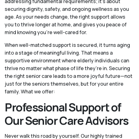
addressing fundamental requirements; it’s about
securing dignity, safety, and ongoing wellness as you
age. As your needs change, the right support allows
you to thrive longer at home, and gives you peace of
mind knowing you're well-cared for.
When well-matched support is secured, it turns aging
into a stage of meaningful living. That means a
supportive environment where elderly individuals can
thrive no matter what phase of life they’re in. Securing
the right senior care leads to a more joyful future—not
just for the seniors themselves, but for your entire
family. What we offer:
Professional Support of
Our Senior Care Advisors
Never walk this road by yourself. Our highly trained