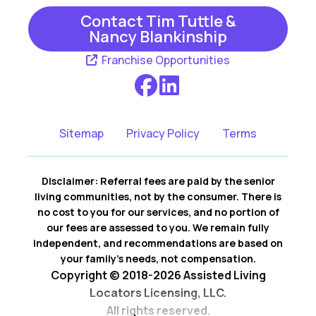
Rockvale
Smyrna
Contact Tim Tuttle &
Nancy Blankinship
Thompsons
White Bluff
Franchise Opportunities
Station
Sitemap
Privacy Policy
Terms
Disclaimer: Referral fees are paid by the senior
living communities, not by the consumer. There is
no cost to you for our services, and no portion of
our fees are assessed to you. We remain fully
independent, and recommendations are based on
your family’s needs, not compensation.
Copyright © 2018-2026 Assisted Living
Locators Licensing, LLC.
All rights reserved.