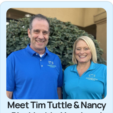
Meet Tim Tuttle & Nancy