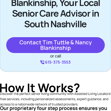
Blankinship, Your Local
Senior Care Advisor in
South Nashville
Contact Tim Tuttle & Nancy
Blankinship
or call
615-375-3553