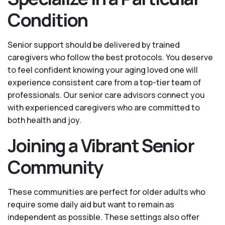
Condition
Senior support should be delivered by trained
caregivers who follow the best protocols. You deserve
to feel confident knowing your aging loved one will
experience consistent care from a top-tier team of
professionals. Our senior care advisors connect you
with experienced caregivers who are committed to
both health and joy.
Joining a Vibrant Senior
Community
These communities are perfect for older adults who
require some daily aid but want to remain as
independent as possible. These settings also offer