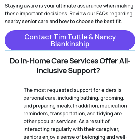
Staying aware is your ultimate assurance when making
these important decisions. Review our FAQs regarding
nearby senior care and how to choose the best fit.
Contact Tim Tuttle & Nancy
Blankinship
Do In-Home Care Services Offer All-
Inclusive Support?
The most requested support for elders is
personal care, including bathing, grooming,
and preparing meals. In addition, medication
reminders, transportation, and tidying are
other popular services. As a result of
interacting regularly with their caregiver,
seniors enjoy a sense of belonging and well-