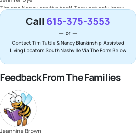
Call
615-375-3553
or
Contact Tim Tuttle & Nancy Blankinship, Assisted
Living Locators South Nashville Via The Form Below
Feedback From The Families