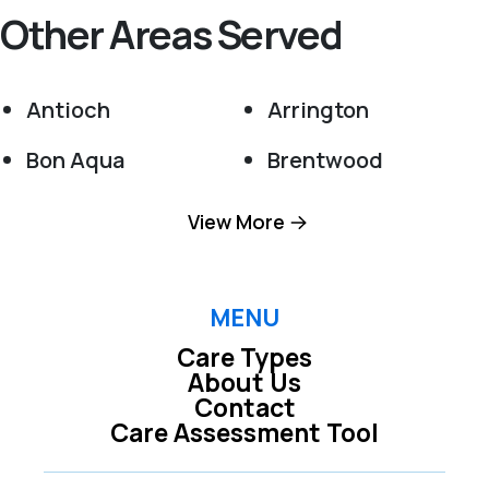
Other Areas Served
Antioch
Arrington
Bon Aqua
Brentwood
Burns
College Grove
View More
Dickson
Eagleville
Fairview
Franklin
MENU
Care Types
Kingston Springs
La Vergne
About Us
Contact
Murfreesboro
Nashville
Care Assessment Tool
Nolensville
Pegram