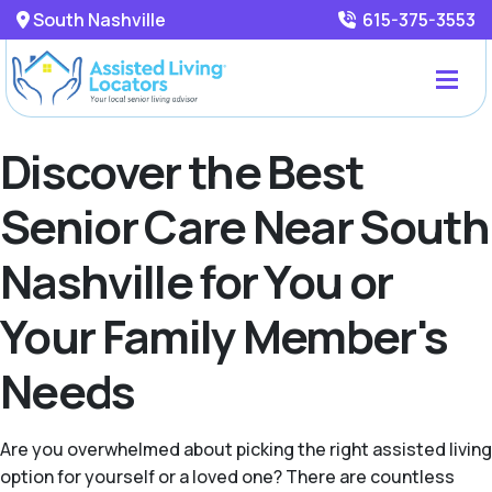
South Nashville
615-375-3553
Discover the Best
Senior Care Near South
Nashville for You or
Your Family Member's
Needs
Are you overwhelmed about picking the right assisted living
option for yourself or a loved one? There are countless