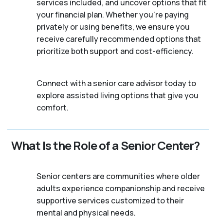
services included, and uncover options that fit
your financial plan. Whether you’re paying
privately or using benefits, we ensure you
receive carefully recommended options that
prioritize both support and cost-efficiency.
Connect with a senior care advisor today to
explore assisted living options that give you
comfort.
What Is the Role of a Senior Center?
Senior centers are communities where older
adults experience companionship and receive
supportive services customized to their
mental and physical needs.