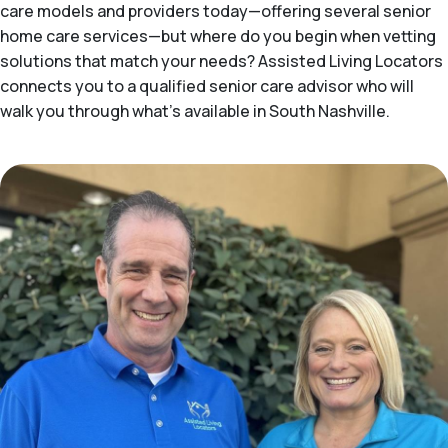
care models and providers today—offering several senior
home care services—but where do you begin when vetting
solutions that match your needs? Assisted Living Locators
connects you to a qualified senior care advisor who will
walk you through what's available in South Nashville.