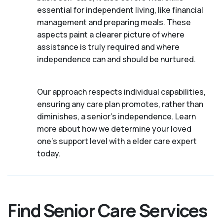
essential for independent living, like financial
management and preparing meals. These
aspects paint a clearer picture of where
assistance is truly required and where
independence can and should be nurtured.
Our approach respects individual capabilities,
ensuring any care plan promotes, rather than
diminishes, a senior's independence. Learn
more about how we determine your loved
one's support level with a elder care expert
today.
Find Senior Care Services