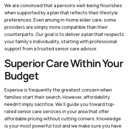
We are convinced that a person’s well-being flourishes
when supported by a plan that reflects their lifestyle
preferences. Even among in-home elder care, some
providers are simply more compatible than their
counterparts. Our goal is to deliver a plan that respects
your family’s individuality, starting with professional
support from a trusted senior care advisor.
Superior Care Within Your
Budget
Expense is frequently the greatest concern when
families start their search. However, affordability
needn't imply sacrifice. We’ll guide you toward top-
rated senior care services in your area that offer
affordable pricing without cutting corners. Knowledge
is your most powerful tool and we make sure you have