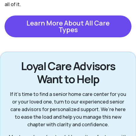
all of it.
Learn More About All Care
Types
Loyal Care Advisors
Want to Help
If it’s time to find a senior home care center for you
or your loved one, turn to our experienced senior
care advisors for personalized support. We’re here
to ease the load and help you manage this new
chapter with clarity and confidence.