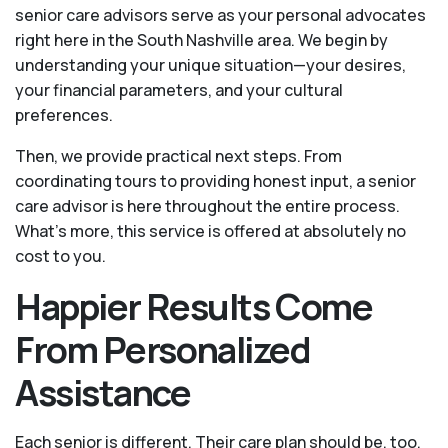
senior care advisors serve as your personal advocates
right here in the South Nashville area. We begin by
understanding your unique situation—your desires,
your financial parameters, and your cultural
preferences.
Then, we provide practical next steps. From
coordinating tours to providing honest input, a senior
care advisor is here throughout the entire process.
What's more, this service is offered at absolutely no
cost to you.
Happier Results Come
From Personalized
Assistance
Each senior is different. Their care plan should be, too.