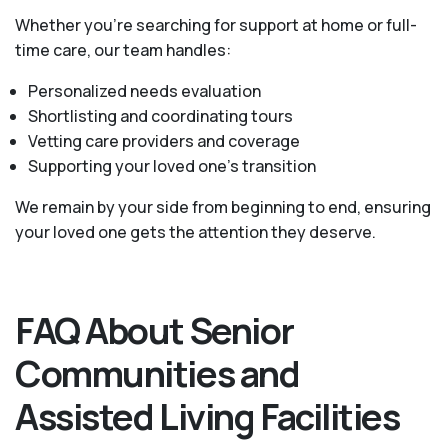
Whether you’re searching for support at home or full-
time care, our team handles:
Personalized needs evaluation
Shortlisting and coordinating tours
Vetting care providers and coverage
Supporting your loved one’s transition
We remain by your side from beginning to end, ensuring
your loved one gets the attention they deserve.
FAQ About Senior
Communities and
Assisted Living Facilities