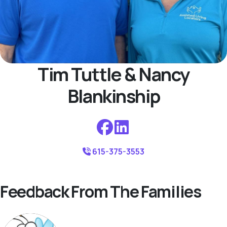
Tim Tuttle & Nancy
Blankinship
615-375-3553
Feedback From The Families