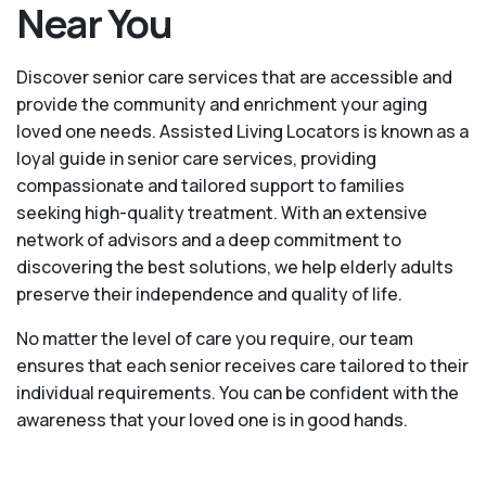
Near You
Discover senior care services that are accessible and
provide the community and enrichment your aging
loved one needs. Assisted Living Locators is known as a
loyal guide in senior care services, providing
compassionate and tailored support to families
seeking high-quality treatment. With an extensive
network of advisors and a deep commitment to
discovering the best solutions, we help elderly adults
preserve their independence and quality of life.
No matter the level of care you require, our team
ensures that each senior receives care tailored to their
individual requirements. You can be confident with the
awareness that your loved one is in good hands.