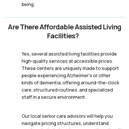
being.
Are There Affordable Assisted Living
Facilities?
Yes, several assisted living facilities provide
high-quality services at accessible prices.
These centers are uniquely made to support
people experiencing Alzheimer's or other
kinds of dementia, offering around-the-clock
care, structured routines, and specialized
staff in a secure environment.
Our local senior care advisors will help you
navigate pricing structures, understand