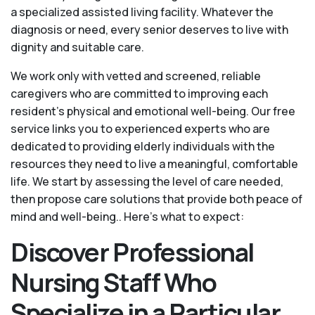
a specialized assisted living facility. Whatever the
diagnosis or need, every senior deserves to live with
dignity and suitable care.
We work only with vetted and screened, reliable
caregivers who are committed to improving each
resident’s physical and emotional well-being. Our free
service links you to experienced experts who are
dedicated to providing elderly individuals with the
resources they need to live a meaningful, comfortable
life. We start by assessing the level of care needed,
then propose care solutions that provide both peace of
mind and well-being.. Here's what to expect:
Discover Professional
Nursing Staff Who
Specialize in a Particular