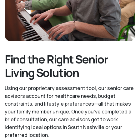
Find the Right Senior
Living Solution
Using our proprietary assessment tool, our senior care
advisors account for healthcare needs, budget
constraints, and lifestyle preferences—all that makes
your family member unique. Once you've completed a
brief consultation, our care advisors get to work
identifying ideal options in South Nashville or your
preferred location.