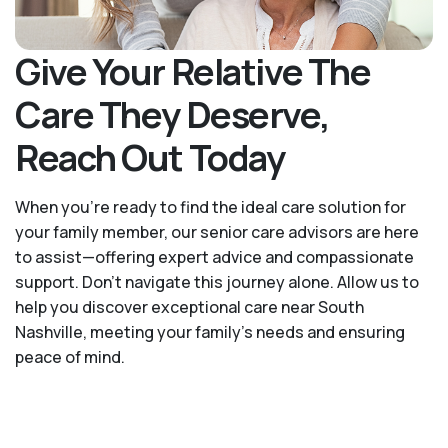
Give Your Relative The
Care They Deserve,
Reach Out Today
When you’re ready to find the ideal care solution for
your family member, our senior care advisors are here
to assist—offering expert advice and compassionate
support. Don't navigate this journey alone. Allow us to
help you discover exceptional care near South
Nashville, meeting your family's needs and ensuring
peace of mind.